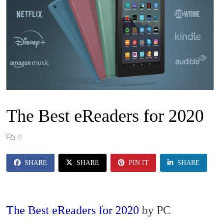
The Best eReaders for 2020
0
SHARE
SHARE
PIN IT
SHARE
The Best eReaders for 2020
by PC