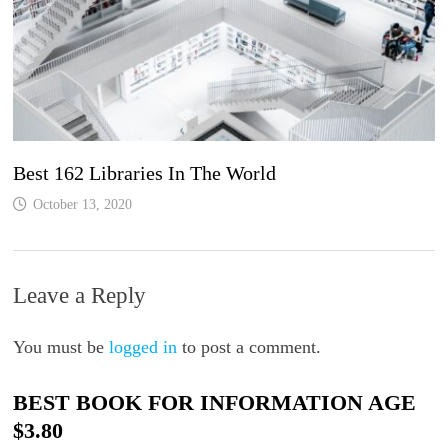
Best 162 Libraries In The World
October 13, 2020
Leave a Reply
You must be
logged in
to post a comment.
BEST BOOK FOR INFORMATION AGE
$3.80