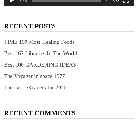
00:00
01:15:33
RECENT POSTS
TIME 100 Most Healing Foods
Best 162 Libraries In The World
Best 100 GARDENING IDEAS
The Voyager in space 1977
The Best eReaders for 2020
RECENT COMMENTS