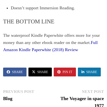
Doesn’t support Immersion Reading.
THE BOTTOM LINE
The waterproof Kindle Paperwhite offers more for your
money than any other ebook reader on the market.
Full
Amazon Kindle Paperwhite (2018) Review
SHARE
SHARE
PIN IT
SHARE
Post
Previous
N
PREVIOUS POST
NEXT POST
post:
p
Blog
The Voyager in space
navigation
1977