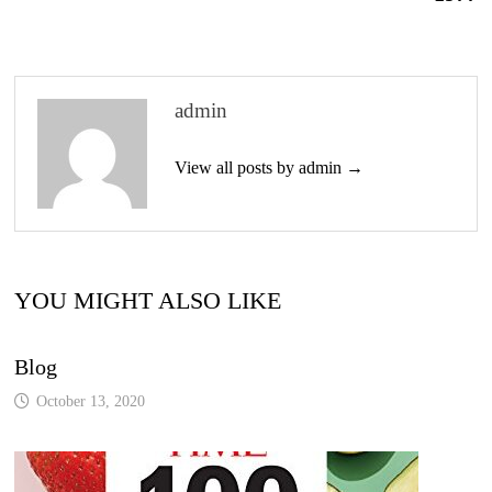
admin
View all posts by admin →
YOU MIGHT ALSO LIKE
Blog
October 13, 2020