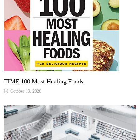
TIME 100 Most Healing Foods
October 13, 2020