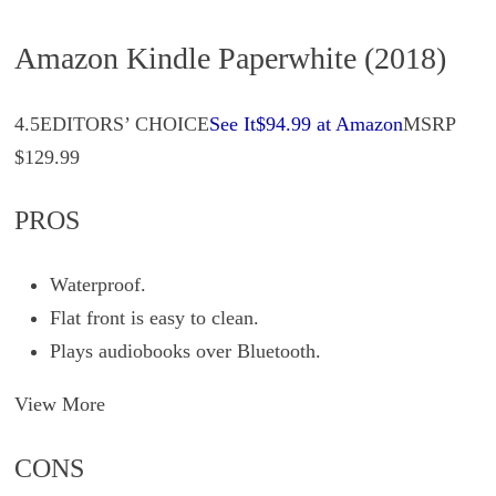
Amazon Kindle Paperwhite (2018)
4.5EDITORS’ CHOICE
See It$94.99 at Amazon
MSRP
$129.99
PROS
Waterproof.
Flat front is easy to clean.
Plays audiobooks over Bluetooth.
View More
CONS