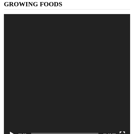
GROWING FOODS
Video
Player