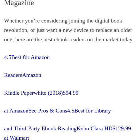
Magazine
Whether you’re considering joining the digital book
revolution, or just want a new device to replace an older
one, here are the best ebook readers on the market today.
4.5Best for Amazon
ReadersAmazon
Kindle Paperwhite (2018)
$94.99
at Amazon
See Pros & Cons4.5Best for Library
and Third-Party Ebook ReadingKobo Clara HD
$129.99
at Walmart